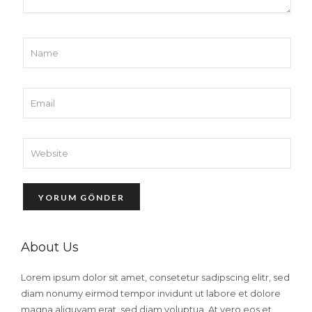
About Us
Lorem ipsum dolor sit amet, consetetur sadipscing elitr, sed
diam nonumy eirmod tempor invidunt ut labore et dolore
magna aliquyam erat, sed diam voluptua. At vero eos et