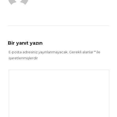
Bir yanıt yazın
E-posta adresiniz yayınlanmayacak.
Gerekli alanlar
*
ile
işaretlenmişlerdir