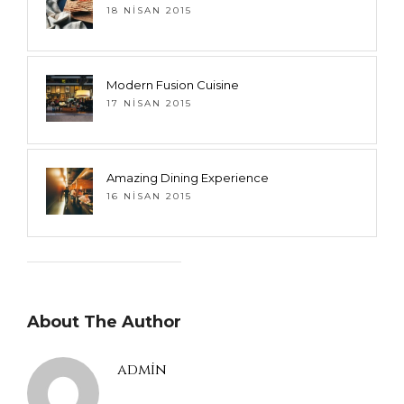
18 NISAN 2015
Modern Fusion Cuisine
17 NISAN 2015
Amazing Dining Experience
16 NISAN 2015
About The Author
admin