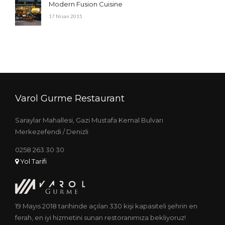
Modern Fusion Cuisine
17 Nisan 2015
Varol Gurme Restaurant
Saraylar Mahallesi, Gazi Mustafa Kemal Bulvarı
Merkezefendi / Denizli
0258 263 30 30
Yol Tarifi
19 Mayıs 2018 tarihinde açılan 330 kişi kapasiteli şehrin en
ferah, en iyi hizmetini sunan restoranımıza bekliyoruz!