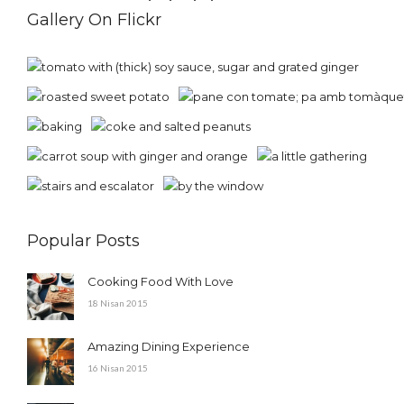
Gallery On Flickr
Popular Posts
Cooking Food With Love
18 Nisan 2015
Amazing Dining Experience
16 Nisan 2015