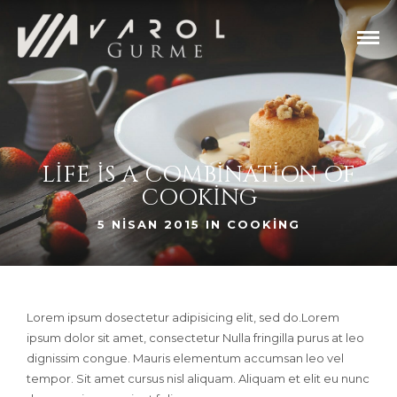
LIFE IS A COMBINATION OF
COOKING
5 NISAN 2015 IN
COOKING
Lorem ipsum dosectetur adipisicing elit, sed do.Lorem
ipsum dolor sit amet, consectetur Nulla fringilla purus at leo
dignissim congue. Mauris elementum accumsan leo vel
tempor. Sit amet cursus nisl aliquam. Aliquam et elit eu nunc