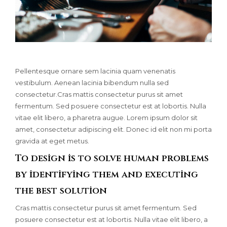
Pellentesque ornare sem lacinia quam venenatis
vestibulum. Aenean lacinia bibendum nulla sed
consectetur.Cras mattis consectetur purus sit amet
fermentum. Sed posuere consectetur est at lobortis. Nulla
vitae elit libero, a pharetra augue. Lorem ipsum dolor sit
amet, consectetur adipiscing elit. Donec id elit non mi porta
gravida at eget metus.
To design is to solve human problems
by identifying them and executing
the best solution
Cras mattis consectetur purus sit amet fermentum. Sed
posuere consectetur est at lobortis. Nulla vitae elit libero, a