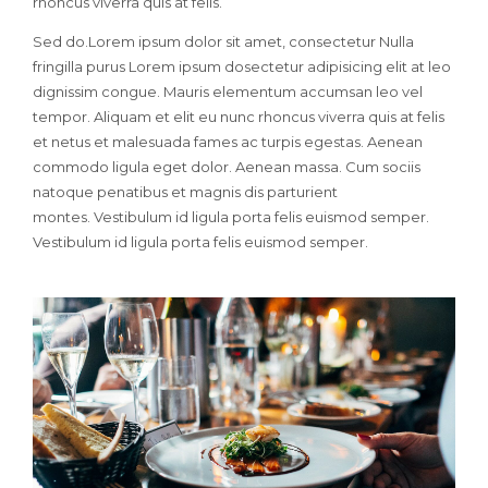
rhoncus viverra quis at felis.
Sed do.Lorem ipsum dolor sit amet, consectetur Nulla
fringilla purus Lorem ipsum dosectetur adipisicing elit at leo
dignissim congue. Mauris elementum accumsan leo vel
tempor. Aliquam et elit eu nunc rhoncus viverra quis at felis
et netus et malesuada fames ac turpis egestas. Aenean
commodo ligula eget dolor. Aenean massa. Cum sociis
natoque penatibus et magnis dis parturient
montes. Vestibulum id ligula porta felis euismod semper.
Vestibulum id ligula porta felis euismod semper.