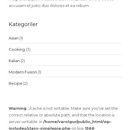
accusam et justo duo dolores et ea rebum.
Kategoriler
Asian
(1)
Cooking
(3)
Italian
(2)
Modern Fusion
(1)
Recipe
(2)
Warning
: ./cache is not writable. Make sure you've set the
correct relative or absolute path, and that the location is
server-writable. in
/home/varolgur/public_html/wp-
includes/class-simplepie.php
on line
1566