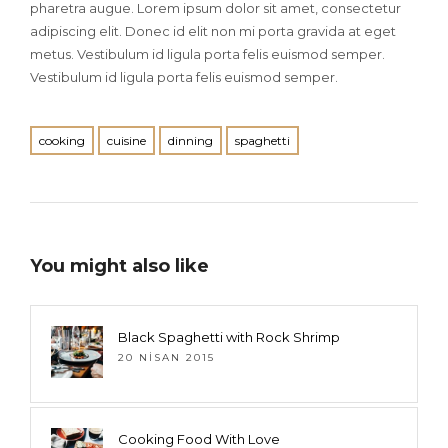
pharetra augue. Lorem ipsum dolor sit amet, consectetur
adipiscing elit. Donec id elit non mi porta gravida at eget
metus. Vestibulum id ligula porta felis euismod semper.
Vestibulum id ligula porta felis euismod semper.
cooking
cuisine
dinning
spaghetti
You might also like
Black Spaghetti with Rock Shrimp
20 NISAN 2015
Cooking Food With Love