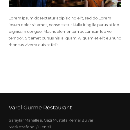
Lorem ipsum dosectetur adipisicing elit, sed do.Lorem
ipsum dolor sit amet, consectetur Nulla fringilla purus at leo
dignissim congue. Mauris elementum accumsan leo vel
tempor. Sit amet cursus nisl aliquam. Aliquam et elit eu nunc
rhoncus viverra quis at felis.
Varol Gurme Restaurant
Saraylar Mahallesi, Gazi Mustafa Kemal Bulvarı
Merkezefendi / Denizli