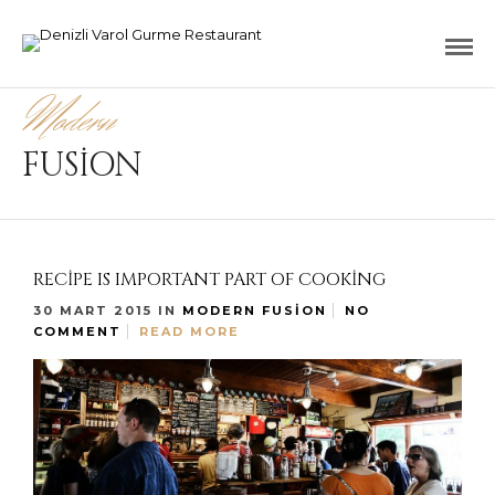
Modern
FUSION
RECIPE IS IMPORTANT PART OF COOKING
30 MART 2015
IN
MODERN FUSION
NO
COMMENT
READ MORE